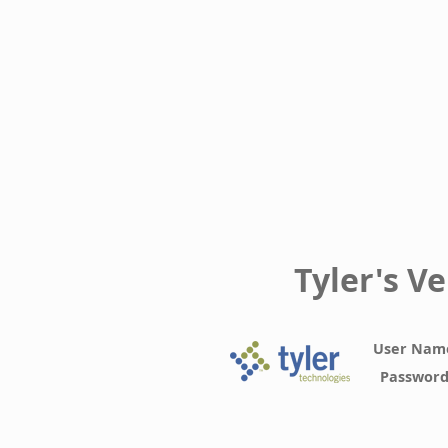
Tyler's V
User Nam
Passwor